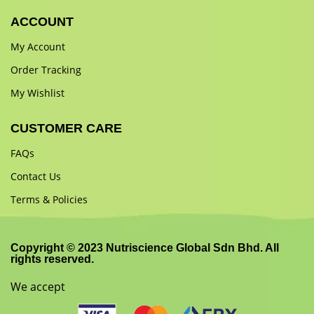
ACCOUNT
My Account
Order Tracking
My Wishlist
CUSTOMER CARE
FAQs
Contact Us
Terms & Policies
Copyright © 2023 Nutriscience Global Sdn Bhd. All
rights reserved.
We accept