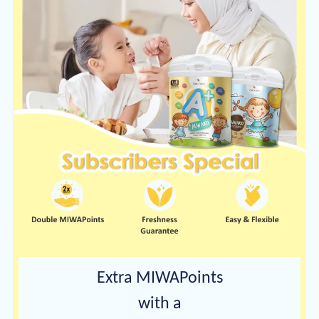
Extra MIWAPoints
with a