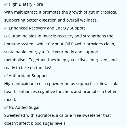
✅ High Dietary Fibre
With malt extract, it promotes the growth of gut microbiota,
supporting better digestion and overall wellness.
✅ Enhanced Recovery and Energy Support
L-Glutamine aids in muscle recovery and strengthens the
immune system, while Coconut Oil Powder provides clean,
sustainable energy to fuel your body and support
metabolism. Together, they keep you active, energized, and
ready to take on the day!
✅ Antioxidant Support
High-antioxidant cocoa powder helps support cardiovascular
health, enhances cognitive function, and promotes a better
mood.
✅ No Added Sugar
Sweetened with sucralose, a calorie-free sweetener that
doesn’t affect blood sugar levels.