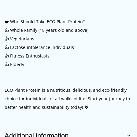
❤️ Who Should Take ECO Plant Protein?
👍 Whole Family (18 years old and above)
👍 Vegetarians
👍 Lactose-intolerance Individuals
👍 Fitness Enthusiasts
👍 Elderly
ECO Plant Protein is a nutritious, delicious, and eco-friendly
choice for individuals of all walks of life. Start your journey to
better health and sustainability today! 💖
Additional information