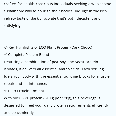
crafted for health-conscious individuals seeking a wholesome,
sustainable way to nourish their bodies. Indulge in the rich,
velvety taste of dark chocolate that’s both decadent and
satisfying.
💡 Key Highlights of ECO Plant Protein (Dark Choco)
✅ Complete Protein Blend
Featuring a combination of pea, soy, and yeast protein
isolates, it delivers all essential amino acids. Each serving
fuels your body with the essential building blocks for muscle
repair and maintenance.
✅ High Protein Content
With over 50% protein (61.1g per 100g), this beverage is
designed to meet your daily protein requirements efficiently
and conveniently.