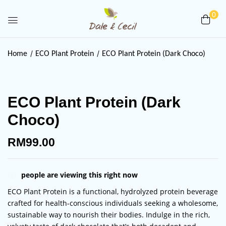
0
Be the first to review “ECO Plant
Home
ECO Plant Protein
ECO Plant Protein (Dark Choco)
Protein (Dark Choco)”
Your email address will not be published.
ECO Plant Protein (Dark
Required fields are marked
*
Choco)
Your rating
RM
99.00
people are viewing this right now
ECO Plant Protein is a functional, hydrolyzed protein beverage
crafted for health-conscious individuals seeking a wholesome,
sustainable way to nourish their bodies. Indulge in the rich,