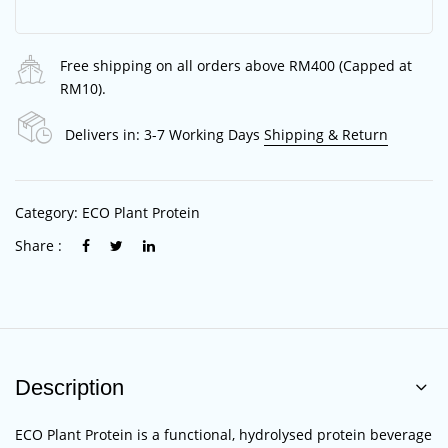
Free shipping on all orders above RM400 (Capped at
RM10).
Delivers in: 3-7 Working Days
Shipping & Return
Category:
ECO Plant Protein
Share :
Description
ECO Plant Protein is a functional, hydrolysed protein beverage