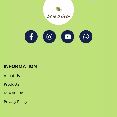
INFORMATION
About Us
Products
MIWACLUB
Privacy Policy