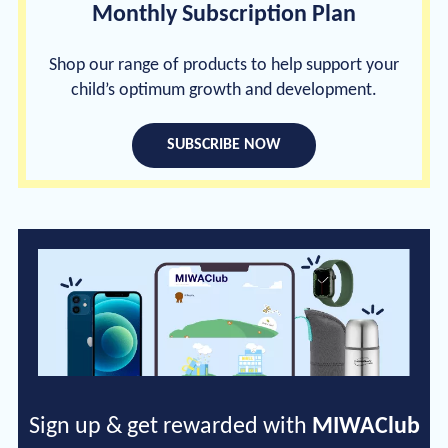
Monthly Subscription Plan
Shop our range of products to help support your
child’s optimum growth and development.
SUBSCRIBE NOW
Sign up & get rewarded with
MIWAClub