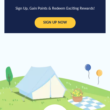
Sign Up, Gain Points & Redeem Exciting Rewards!
SIGN UP NOW