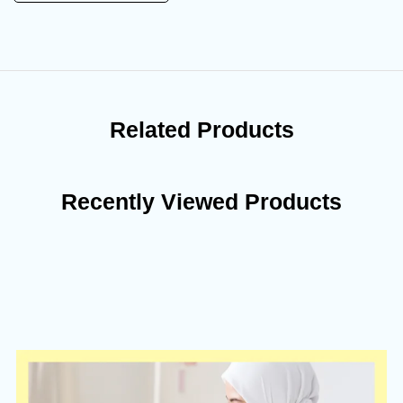
Related Products
Recently Viewed Products