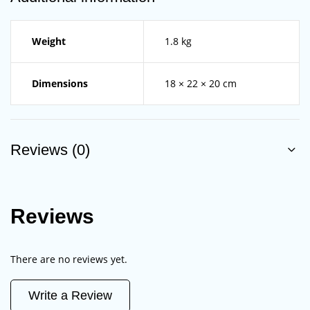
Weight
1.8 kg
Dimensions
18 × 22 × 20 cm
Reviews (0)
Reviews
There are no reviews yet.
Write a Review