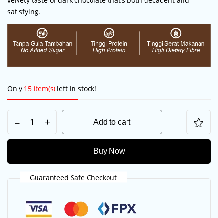
velvety taste of dark chocolate that’s both decadent and
satisfying.
Only
15 item(s)
left in stock!
Add to cart
Save my name, email, and website in this
browser for the next time I comment.
Buy Now
Guaranteed Safe Checkout