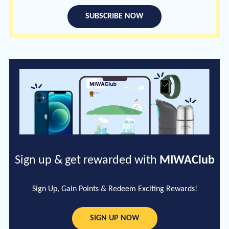
SUBSCRIBE NOW
Sign up & get rewarded with
MIWAClub
Sign Up, Gain Points & Redeem Exciting Rewards!
SIGN UP NOW