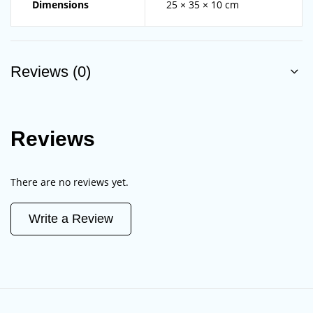
Dimensions
25 × 35 × 10 cm
Reviews (0)
Reviews
There are no reviews yet.
Write a Review