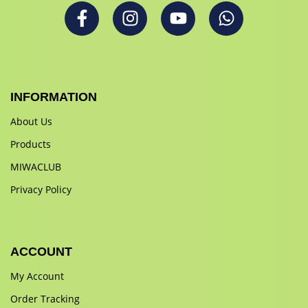
INFORMATION
About Us
Products
MIWACLUB
Privacy Policy
ACCOUNT
My Account
Order Tracking