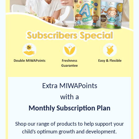
Extra MIWAPoints
with a
Monthly Subscription Plan
Shop our range of products to help support your
child’s optimum growth and development.