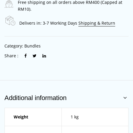
Free shipping on all orders above RM400 (Capped at
RM10).
Delivers in: 3-7 Working Days
Shipping & Return
Category:
Bundles
Share :
Additional information
Weight
1 kg