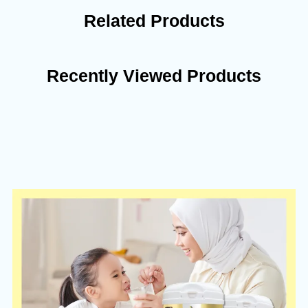
Related Products
Recently Viewed Products