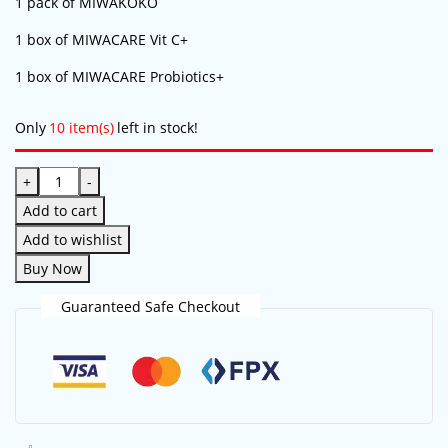
1 pack of MIWAKOKO
1 box of MIWACARE Vit C+
1 box of MIWACARE Probiotics+
Only
10 item(s)
left in stock!
+
-
Add to cart
Add to wishlist
Buy Now
Save my name, email, and website in this
browser for the next time I comment.
Guaranteed Safe Checkout