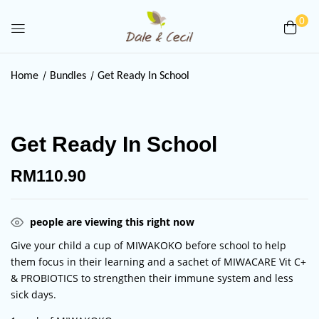
0
Be the first to review “Get Ready
Home
Bundles
Get Ready In School
In School”
Your email address will not be published.
Get Ready In School
Required fields are marked
*
Your rating
RM
110.90
people are viewing this right now
Give your child a cup of MIWAKOKO before school to help
them focus in their learning and a sachet of MIWACARE Vit C+
& PROBIOTICS to strengthen their immune system and less
sick days.