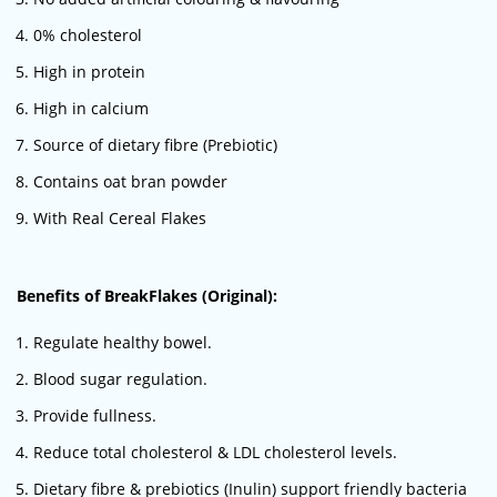
0% cholesterol
High in protein
High in calcium
Source of dietary fibre (Prebiotic)
Contains oat bran powder
With Real Cereal Flakes
Benefits of BreakFlakes (Original):
Regulate healthy bowel.
Blood sugar regulation.
Provide fullness.
Reduce total cholesterol & LDL cholesterol levels.
Dietary fibre & prebiotics (Inulin) support friendly bacteria