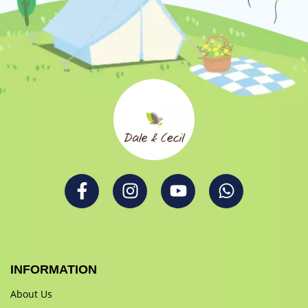
INFORMATION
About Us