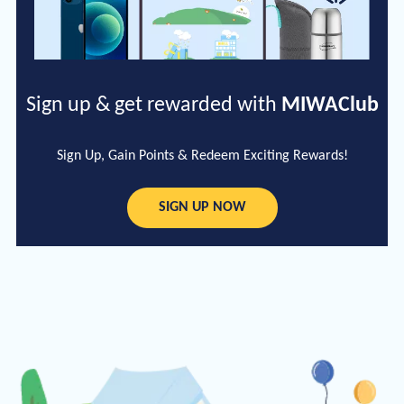
Sign up & get rewarded with
MIWAClub
Sign Up, Gain Points & Redeem Exciting Rewards!
SIGN UP NOW