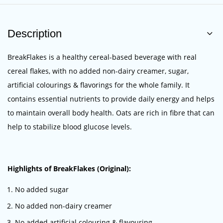
Description
BreakFlakes is a healthy cereal-based beverage with real
cereal flakes, with no added non-dairy creamer, sugar,
artificial colourings & flavorings for the whole family. It
contains essential nutrients to provide daily energy and helps
to maintain overall body health. Oats are rich in fibre that can
help to
stabilize
blood glucose levels.
Highlights of BreakFlakes (Original):
No added sugar
No added non-dairy creamer
No added artificial colouring & flavouring