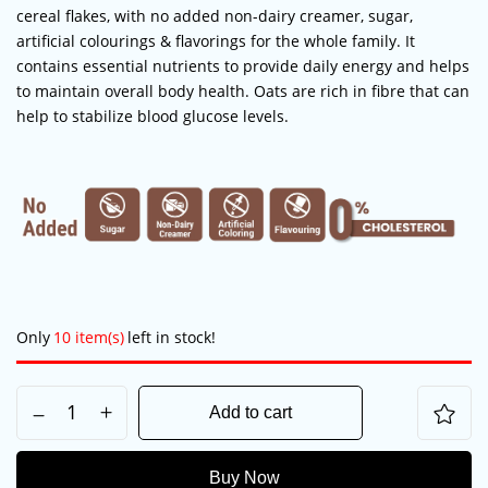
cereal flakes, with no added non-dairy creamer, sugar,
artificial colourings & flavorings for the whole family. It
contains essential nutrients to provide daily energy and helps
to maintain overall body health. Oats are rich in fibre that can
help to
stabilize
blood glucose levels.
Save my name, email, and website in this
Only
10 item(s)
left in stock!
browser for the next time I comment.
Add to cart
Buy Now