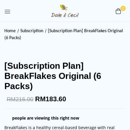
0
Be the first to review
Home
Subscription
[Subscription Plan] BreakFlakes Original
“[Subscription Plan] BreakFlakes
(6 Packs)
Original (6 Packs)”
Your email address will not be published.
[Subscription Plan]
Required fields are marked
*
BreakFlakes Original (6
Your rating
Packs)
RM
183.60
RM
216.00
people are viewing this right now
BreakFlakes is a healthy cereal-based beverage with real