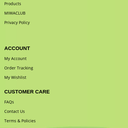
Products
MIWACLUB
Privacy Policy
ACCOUNT
My Account
Order Tracking
My Wishlist
CUSTOMER CARE
FAQs
Contact Us
Terms & Policies