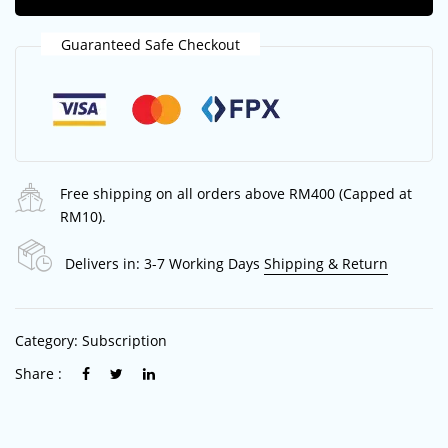
Guaranteed Safe Checkout
Free shipping on all orders above RM400 (Capped at
RM10).
Delivers in: 3-7 Working Days
Shipping & Return
Category:
Subscription
Share :