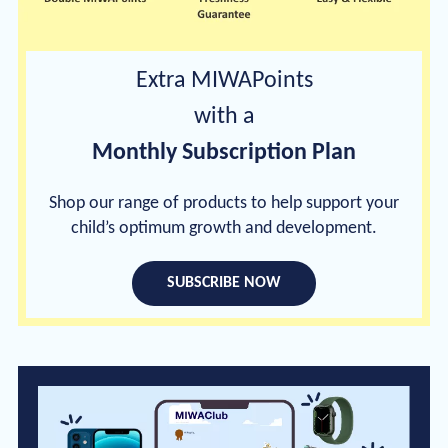
Extra MIWAPoints
with a
Monthly Subscription Plan
Shop our range of products to help support your
child’s optimum growth and development.
SUBSCRIBE NOW