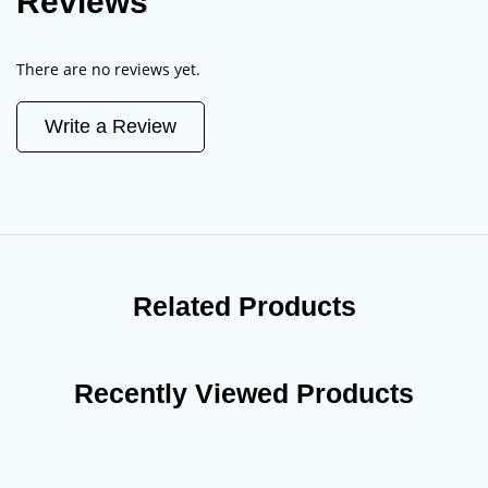
Reviews
There are no reviews yet.
Write a Review
Related Products
Recently Viewed Products