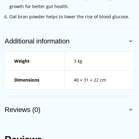
growth for better gut health.
Oat bran powder helps to lower the rise of blood glucose.
Additional information
Weight
3 kg
Dimensions
40 × 31 × 22 cm
Reviews (0)